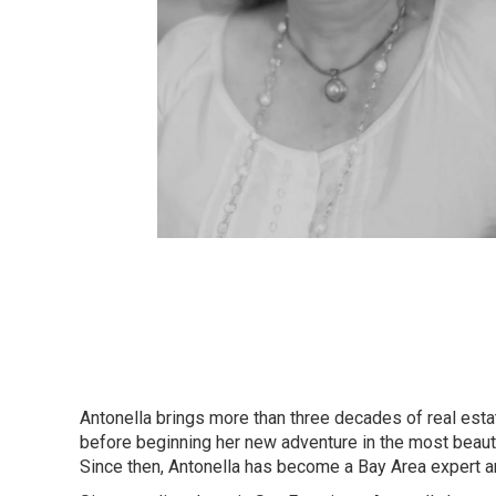
Antonella brings more than three decades of real esta
before beginning her new adventure in the most beautifu
Since then, Antonella has become a Bay Area expert and