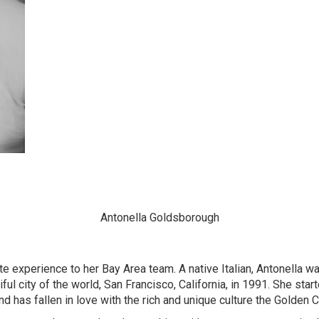
Antonella Goldsborough
te experience to her Bay Area team. A native Italian, Antonella w
l city of the world, San Francisco, California, in 1991. She starte
 has fallen in love with the rich and unique culture the Golden Ci