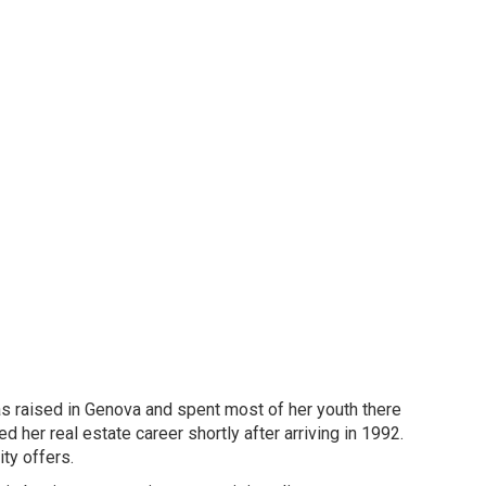
as raised in Genova and spent most of her youth there
d her real estate career shortly after arriving in 1992.
ty offers.