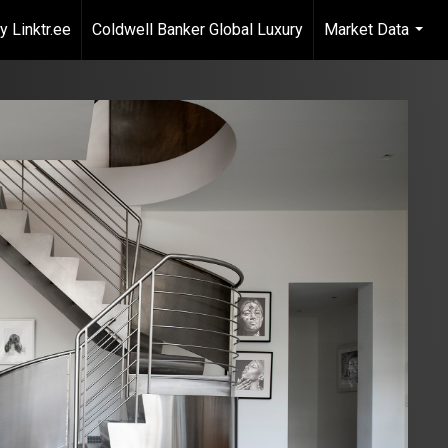
 Linktr.ee
Coldwell Banker Global Luxury
Market Data
...