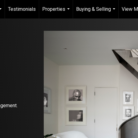
Testimonials
Properties
Buying & Selling
View My
...
...
...
agement.