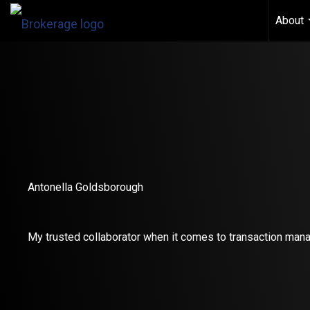
About
Antonella Goldsborough
My trusted collaborator when it comes to transaction man