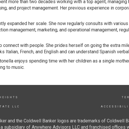
spent more than two decades working with a top agent, managing 
ing, and project management. Her previous experience in corpora
antly expanded her scale. She now regularly consults with variou
tion management, marketing, and operational management, regular
 to connect with people. She prides herself on going the extra mil
s Italian, French, and English and can understand Spanish verbal
onella enjoys spending time with her children as a single mother
ng to music.
 HEIGHTS
TE
TATE LLC
ACCESSIBIL
ker and the Coldwell Banker logos are trademarks of Coldwell 
 subsidiary of Anywhere Advisors LLC and franchised offices 