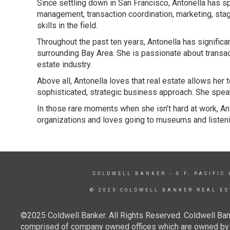
Since settling down in San Francisco, Antonella has 
management, transaction coordination, marketing, stag
skills in the field.
Throughout the past ten years, Antonella has signific
surrounding Bay Area. She is passionate about transac
estate industry.
Above all, Antonella loves that real estate allows her
sophisticated, strategic business approach. She speak
In those rare moments when she isn’t hard at work, Ant
organizations and loves going to museums and listeni
COLDWELL BANKER
- S.F. PACIFIC
© 2025 COLDWELL BANKER REAL ES
©2025 Coldwell Banker. All Rights Reserved. Coldwell Ban
comprised of company owned offices which are owned by a