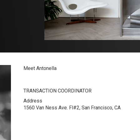
Meet Antonella
TRANSACTION COORDINATOR
Address
1560 Van Ness Ave. Fl#2, San Francisco, CA