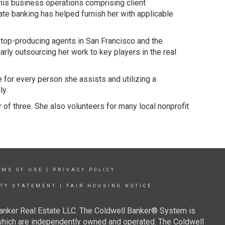
his business operations comprising client
te banking has helped furnish her with applicable
s top-producing agents in San Francisco and the
ly outsourcing her work to key players in the real
e for every person she assists and utilizing a
ly.
 of three. She also volunteers for many local nonprofit
RMS OF USE
|
PRIVACY POLICY
ITY STATEMENT
|
FAIR HOUSING NOTICE
Banker Real Estate LLC. The Coldwell Banker® System is
which are independently owned and operated. The Coldwell